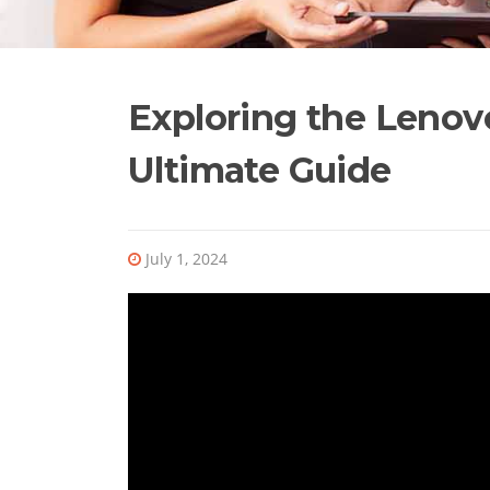
Exploring the Lenov
Ultimate Guide
July 1, 2024