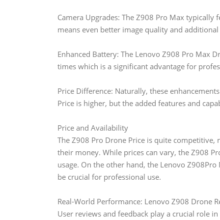
Camera Upgrades: The Z908 Pro Max typically f
means even better image quality and additional
Enhanced Battery: The Lenovo Z908 Pro Max Dron
times which is a significant advantage for profes
Price Difference: Naturally, these enhancement
Price is higher, but the added features and capabi
Price and Availability
The Z908 Pro Drone Price is quite competitive, ma
their money. While prices can vary, the Z908 Pro
usage. On the other hand, the Lenovo Z908Pro M
be crucial for professional use.
Real-World Performance: Lenovo Z908 Drone R
User reviews and feedback play a crucial role i