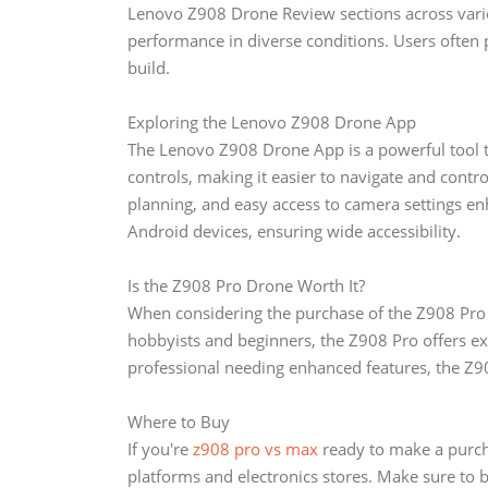
Lenovo Z908 Drone Review sections across various
performance in diverse conditions. Users often prai
build.
Exploring the Lenovo Z908 Drone App
The Lenovo Z908 Drone App is a powerful tool th
controls, making it easier to navigate and contro
planning, and easy access to camera settings en
Android devices, ensuring wide accessibility.
Is the Z908 Pro Drone Worth It?
When considering the purchase of the Z908 Pro Dr
hobbyists and beginners, the Z908 Pro offers exc
professional needing enhanced features, the Z90
Where to Buy
If you're
z908 pro vs max
ready to make a purch
platforms and electronics stores. Make sure to 