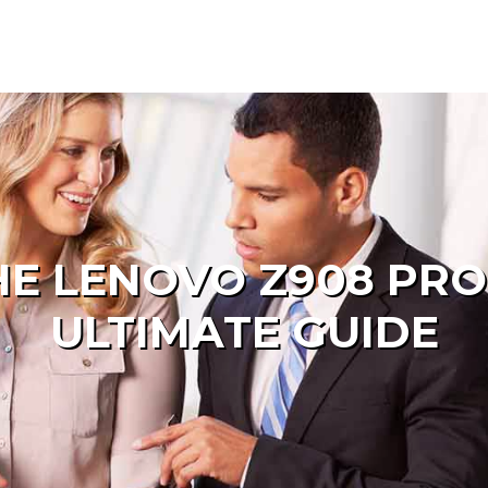
HE LENOVO Z908 PRO
ULTIMATE GUIDE