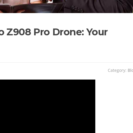
o Z908 Pro Drone: Your
Category:
Bl