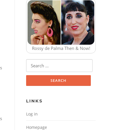
Rossy de Palma Then & Now!
Search for:
is
LINKS
Log in
s
Homepage