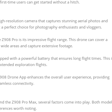
irst-time users can get started without a hitch.
gh-resolution camera that captures stunning aerial photos and
it a perfect choice for photography enthusiasts and vloggers.
 Z908 Pro is its impressive flight range. This drone can cover a
e wide areas and capture extensive footage.
ped with a powerful battery that ensures long flight times. This 
xtended exploration flights.
08 Drone App enhances the overall user experience, providing
amless connectivity.
 the Z908 Pro Max, several factors come into play. Both model
ferences worth noting.