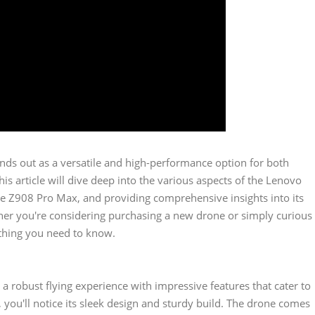
nds out as a versatile and high-performance option for both
s article will dive deep into the various aspects of the Lenovo
the Z908 Pro Max, and providing comprehensive insights into its
ether you're considering purchasing a new drone or simply curious
rything you need to know.
a robust flying experience with impressive features that cater to
you'll notice its sleek design and sturdy build. The drone comes