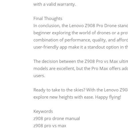
with a valid warranty.
Final Thoughts
In conclusion, the Lenovo Z908 Pro Drone stands
beginner exploring the world of drones or a pro
combination of performance, quality, and afforda
user-friendly app make it a standout option in 
The decision between the Z908 Pro vs Max ulti
models are excellent, but the Pro Max offers add
users.
Ready to take to the skies? With the Lenovo Z90
explore new heights with ease. Happy flying!
Keywords
z908 pro drone manual
z908 pro vs max