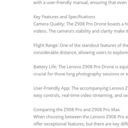
with a user-friendly manual, ensuring that even f
Key Features and Specifications
Camera Quality: The Z908 Pro Drone boasts a hi
videos. The camera's stability and clarity make 
Flight Range: One of the standout features of the
considerable distance, allowing users to explor
Battery Life: The Lenovo Z908 Pro Drone is equip
crucial for those long photography sessions or e
User-Friendly App: The accompanying Lenovo Z9
easy controls, real-time video streaming, and se
Comparing the Z908 Pro and Z908 Pro Max
When choosing between the Lenovo Z908 Pro and
offer exceptional features, but there are key dif