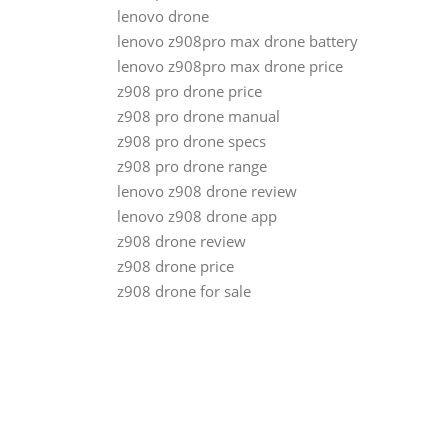
lenovo drone
lenovo z908pro max drone battery
lenovo z908pro max drone price
z908 pro drone price
z908 pro drone manual
z908 pro drone specs
z908 pro drone range
lenovo z908 drone review
lenovo z908 drone app
z908 drone review
z908 drone price
z908 drone for sale