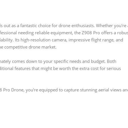
 out as a fantastic choice for drone enthusiasts. Whether you're 
fessional needing reliable equipment, the Z908 Pro offers a robu
bility. Its high-resolution camera, impressive flight range, and
the competitive drone market.
mately comes down to your specific needs and budget. Both
itional features that might be worth the extra cost for serious
8 Pro Drone, you're equipped to capture stunning aerial views an