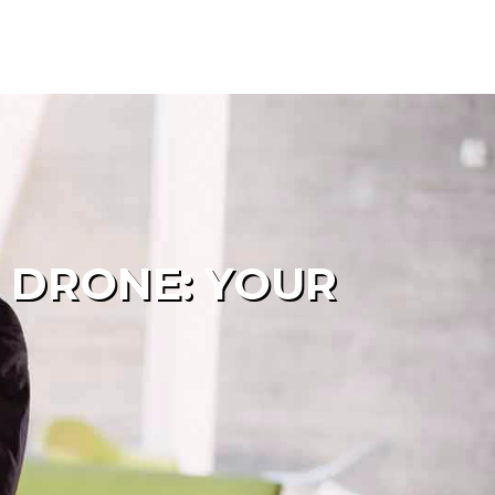
 DRONE: YOUR