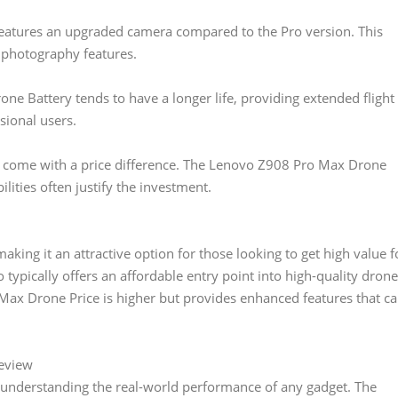
eatures an upgraded camera compared to the Pro version. This
 photography features.
e Battery tends to have a longer life, providing extended flight
sional users.
s come with a price difference. The Lenovo Z908 Pro Max Drone
lities often justify the investment.
king it an attractive option for those looking to get high value f
 typically offers an affordable entry point into high-quality drone
ax Drone Price is higher but provides enhanced features that c
eview
n understanding the real-world performance of any gadget. The