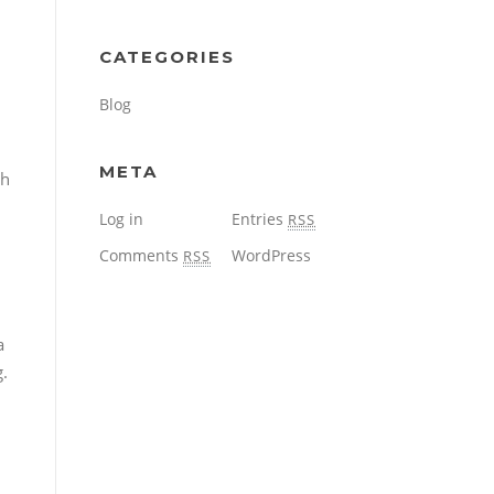
CATEGORIES
Blog
META
th
Log in
Entries
RSS
Comments
WordPress
RSS
a
g.