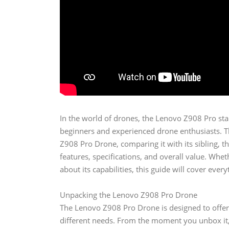
In the world of drones, the Lenovo Z908 Pro sta
beginners and experienced drone enthusiasts. Thi
Z908 Pro Drone, comparing it with its sibling, 
features, specifications, and overall value. Wh
about its capabilities, this guide will cover eve
Unpacking the Lenovo Z908 Pro Drone
The Lenovo Z908 Pro Drone is designed to offer 
different needs. From the moment you unbox it, 