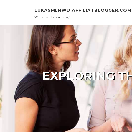
Skip to content
LUKASMLHWD.AFFILIATBLOGGER.COM
Welcome to our Blog!
EXPLORING T