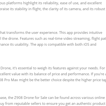
 platforms highlight its reliability, ease of use, and excellent
se its stability in flight, the clarity of its camera, and its robust
at transforms the user experience. This app provides intuitive
l the drone. Features such as real-time video streaming, flight pa
hance its usability. The app is compatible with both iOS and
one, it's essential to weigh its features against your needs. For
ellent value with its balance of price and performance. If you're 
8 Pro Max might be the better choice despite the higher price ta
ase, the Z908 Drone for Sale can be found across various online
buy from reputable sellers to ensure you get an authentic product