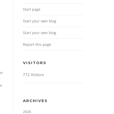
Start page
Start your own blog
Start your own blog
Report this page
VISITORS
or
772 Visitors
an
ARCHIVES
2026