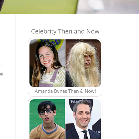
Celebrity Then and Now
og
Amanda Bynes Then & Now!