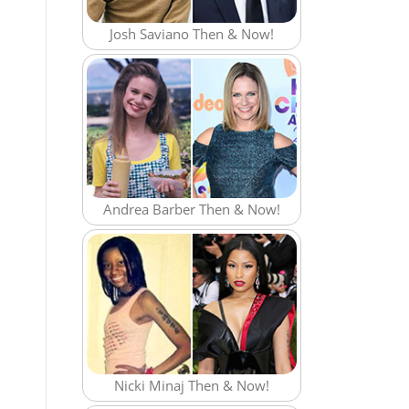
Josh Saviano Then & Now!
Andrea Barber Then & Now!
Nicki Minaj Then & Now!