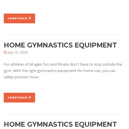
read more
HOME GYMNASTICS EQUIPMENT
July 10, 2024
For athletes of all ages, fun and fitness don't have to stop outside the
gym. With the right gymnastics equipment for home use, you can
safely practice move
read more
HOME GYMNASTICS EQUIPMENT