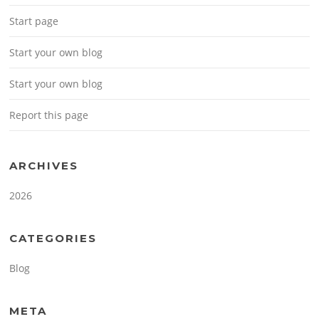
Start page
Start your own blog
Start your own blog
Report this page
ARCHIVES
2026
CATEGORIES
Blog
META