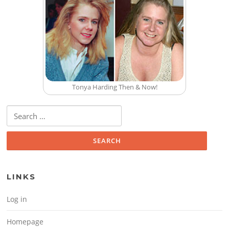
Tonya Harding Then & Now!
Search for:
LINKS
Log in
Homepage