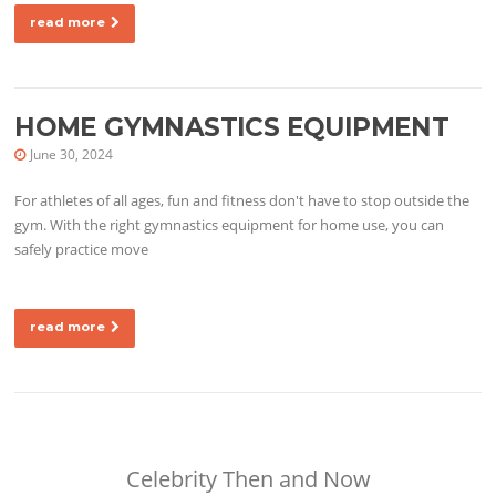
read more
HOME GYMNASTICS EQUIPMENT
June 30, 2024
For athletes of all ages, fun and fitness don't have to stop outside the
gym. With the right gymnastics equipment for home use, you can
safely practice move
read more
Celebrity Then and Now