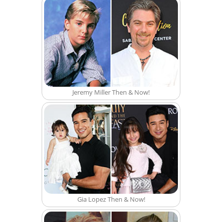
Jeremy Miller Then & Now!
Gia Lopez Then & Now!