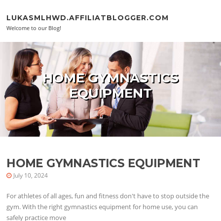
Skip to content
LUKASMLHWD.AFFILIATBLOGGER.COM
Welcome to our Blog!
HOME GYMNASTICS
EQUIPMENT
HOME GYMNASTICS EQUIPMENT
July 10, 2024
For athletes of all ages, fun and fitness don't have to stop outside the
gym. With the right gymnastics equipment for home use, you can
safely practice move