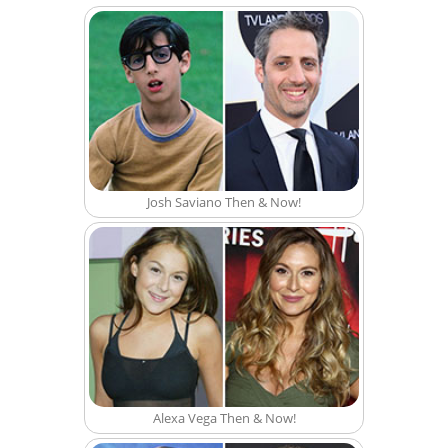
Josh Saviano Then & Now!
Alexa Vega Then & Now!