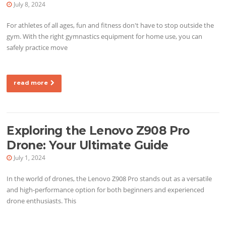
July 8, 2024
For athletes of all ages, fun and fitness don't have to stop outside the
gym. With the right gymnastics equipment for home use, you can
safely practice move
read more
Exploring the Lenovo Z908 Pro
Drone: Your Ultimate Guide
July 1, 2024
In the world of drones, the Lenovo Z908 Pro stands out as a versatile
and high-performance option for both beginners and experienced
drone enthusiasts. This